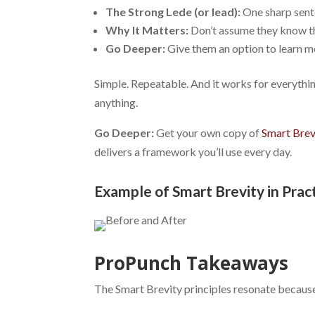
The Strong Lede (or lead):
One sharp sent
Why It Matters:
Don’t assume they know th
Go Deeper:
Give them an option to learn mo
Simple. Repeatable. And it works for everything
anything.
Go Deeper:
Get your own copy of
Smart Brev
delivers a framework you’ll use every day.
Example of Smart Brevity in Prac
ProPunch Takeaways
The Smart Brevity principles resonate becaus