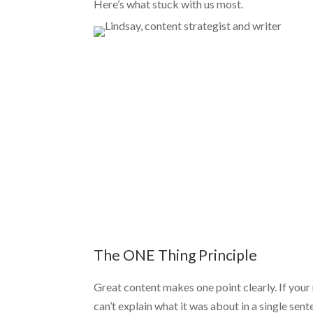
Here’s what stuck with us most.
The ONE Thing Principle
Great content makes one point clearly. If your
can’t explain what it was about in a single sente