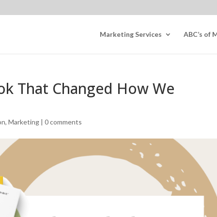
Marketing Services
ABC’s of 
ook That Changed How We
on
,
Marketing
|
0 comments