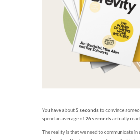
You have about
5 seconds
to convince someone
spend an average of
26 seconds
actually readi
The reality is that we need to communicate in 