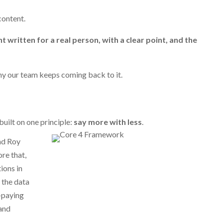
 content.
t written for a real person, with a clear point, and the
why our team keeps coming back to it.
uilt on one principle:
say more with less
.
nd Roy
re that,
ions in
 the data
-paying
 and