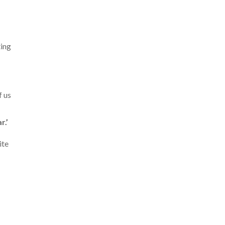
ting
f us
r.’
ite