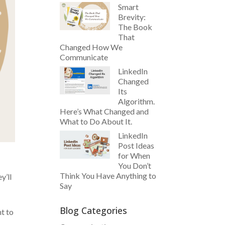
Smart
Brevity:
The Book
That
Changed How We
Communicate
LinkedIn
Changed
Its
Algorithm.
Here’s What Changed and
What to Do About It.
LinkedIn
Post Ideas
for When
You Don’t
Think You Have Anything to
y’ll
Say
Blog Categories
t to