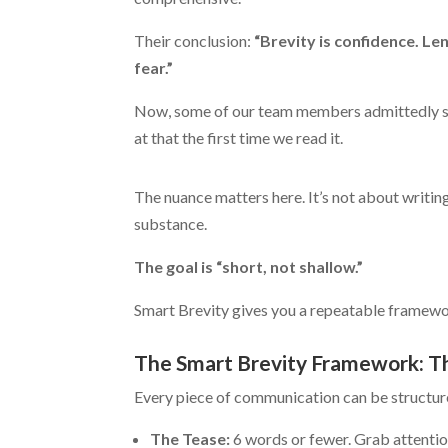
Their conclusion:
“Brevity is confidence. Len
fear.”
Now, some of our team members admittedly 
at that the first time we read it.
The nuance matters here. It’s not about writin
substance.
The goal is “short, not shallow.”
Smart Brevity gives you a repeatable framewor
The Smart Brevity Framework: T
Every piece of communication can be structur
The Tease:
6 words or fewer. Grab attention