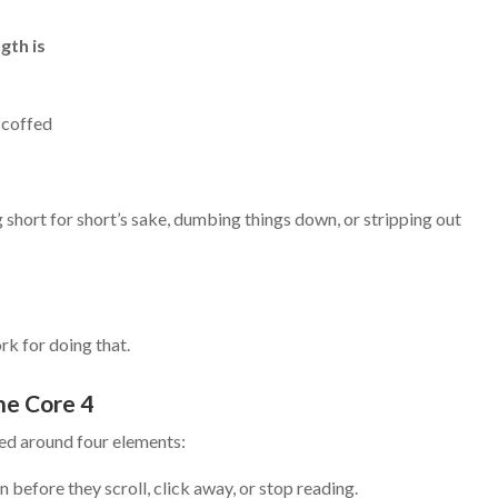
gth is
scoffed
g short for short’s sake, dumbing things down, or stripping out
k for doing that.
he Core 4
ed around four elements:
 before they scroll, click away, or stop reading.