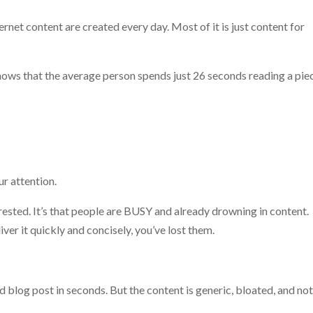
ernet content are created every day. Most of it is just content for
ows that the average person spends just 26 seconds reading a pie
r attention.
terested. It’s that people are BUSY and already drowning in content.
ver it quickly and concisely, you’ve lost them.
log post in seconds. But the content is generic, bloated, and no