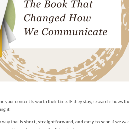
 your content is worth their time. IF they stay, research shows the
ng it.
a way that is
short, straightforward, and easy to scan
if we wan