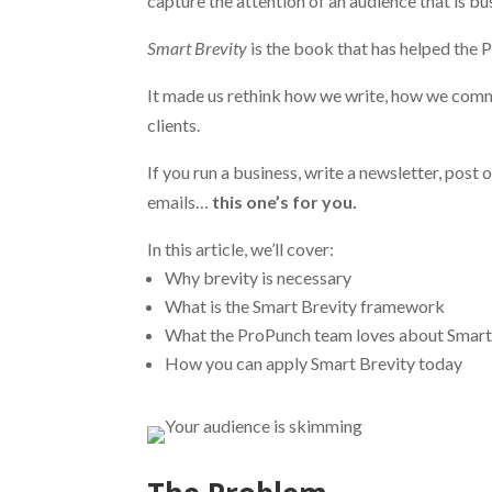
capture the attention of an audience that is bus
Smart Brevity
is the book that has helped the 
It made us rethink how we write, how we comm
clients.
If you run a business, write a newsletter, post 
emails…
this one’s for you.
In this article, we’ll cover:
Why brevity is necessary
What is the Smart Brevity framework
What the ProPunch team loves about Smart
How you can apply Smart Brevity today