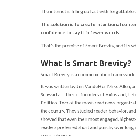
The internet is filling up fast with forgettable
The solution is to create intentional conten
confidence to say it in fewer words.
That’s the premise of Smart Brevity, and it’s 
What Is Smart Brevity?
Smart Brevity is a communication framework b
It was written by Jim VandeHei, Mike Allen, a
Schwartz — the co-founders of Axios and, befo
Politico. Two of the most-read news organizat
the country. They studied reader behavior, and
showed that even their most engaged, highest
readers preferred short and punchy over long
comprehensive.