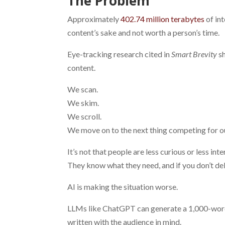
The Problem
Approximately
402.74 million terabytes
of int
content’s sake and not worth a person’s time.
Eye-tracking research cited in
Smart Brevity
sh
content.
We scan.
We skim.
We scroll.
We move on to the next thing competing for ou
It’s not that people are less curious or less in
They know what they need, and if you don’t deli
AI is making the situation worse.
LLMs like ChatGPT can generate a 1,000-word b
written with the audience in mind.