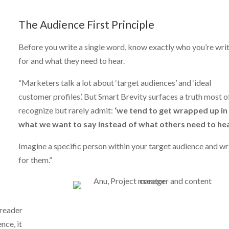
The Audience First Principle
Before you write a single word, know exactly who you’re wri
for and what they need to hear.
“Marketers talk a lot about ‘target audiences’ and ‘ideal
customer profiles’. But Smart Brevity surfaces a truth most o
recognize but rarely admit:
‘we tend to get wrapped up in
what we want to say instead of what others need to hea
Imagine a specific person within your target audience and wr
for them.”
 reader
nce, it