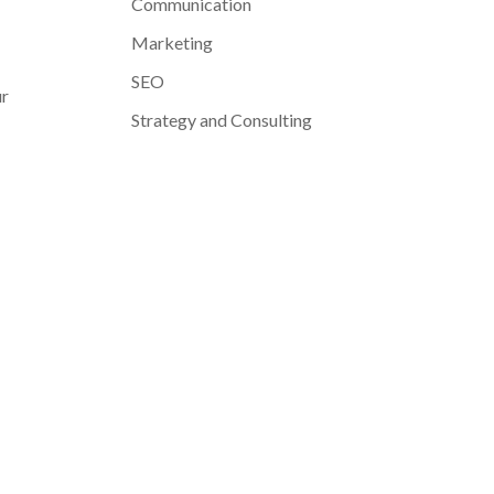
Communication
Marketing
SEO
ur
Strategy and Consulting