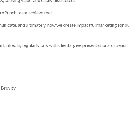
y, seeking value, and easily distracted.
ProPunch team achieve that.
unicate, and ultimately, how we create impactful marketing for o
on LinkedIn, regularly talk with clients, give presentations, or send
 Brevity