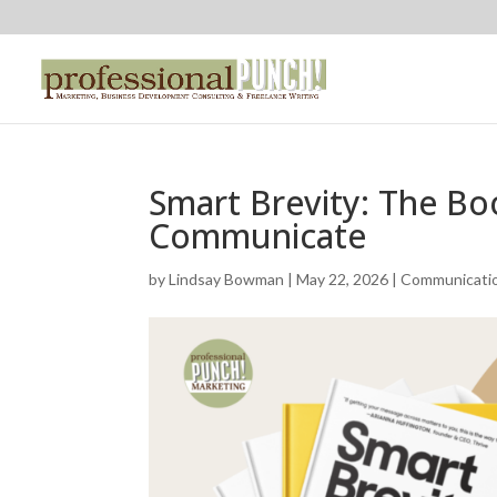
Smart Brevity: The B
Communicate
by
Lindsay Bowman
|
May 22, 2026
|
Communicati