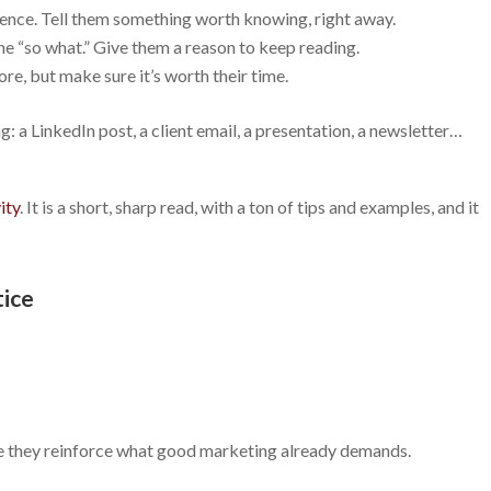
ence. Tell them something worth knowing, right away.
e “so what.” Give them a reason to keep reading.
re, but make sure it’s worth their time.
: a LinkedIn post, a client email, a presentation, a newsletter…
ity
. It is a short, sharp read, with a ton of tips and examples, and it
tice
e they reinforce what good marketing already demands.