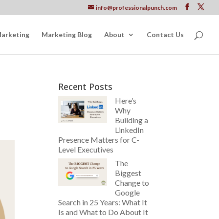
info@professionalpunch.com
Marketing
Marketing Blog
About
Contact Us
Recent Posts
Here’s
Why
Building a
LinkedIn
Presence Matters for C-
Level Executives
The
Biggest
Change to
Google
Search in 25 Years: What It
Is and What to Do About It