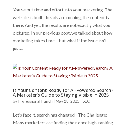
You’ve put time and effort into your marketing. The
website is built, the ads are running, the content is
there. And yet, the results are not exactly what you
pictured. In our previous post, we talked about how
marketing takes time… but what if the issue isn’t
just...
Is Your Content Ready for AI-Powered Search?
A Marketer’s Guide to Staying Visible in 2025
by
Professional Punch
|
May 28, 2025
|
SEO
Let’s face it, search has changed. The Challenge:
Many marketers are finding their once high-ranking