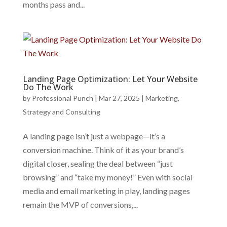
months pass and...
Landing Page Optimization: Let Your Website
Do The Work
by
Professional Punch
|
Mar 27, 2025
|
Marketing
,
Strategy and Consulting
A landing page isn’t just a webpage—it’s a
conversion machine. Think of it as your brand’s
digital closer, sealing the deal between “just
browsing” and “take my money!” Even with social
media and email marketing in play, landing pages
remain the MVP of conversions,...