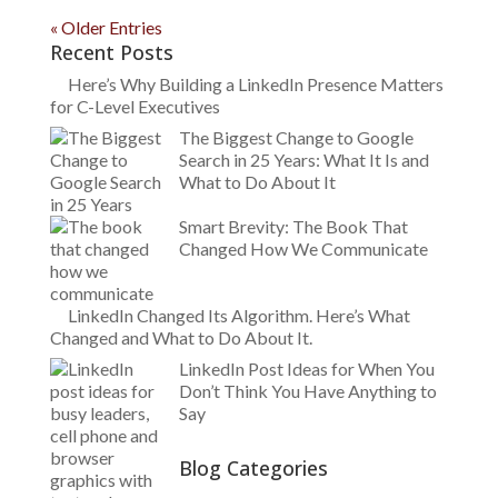
« Older Entries
Recent Posts
Here’s Why Building a LinkedIn Presence Matters
for C-Level Executives
The Biggest Change to Google
Search in 25 Years: What It Is and
What to Do About It
Smart Brevity: The Book That
Changed How We Communicate
LinkedIn Changed Its Algorithm. Here’s What
Changed and What to Do About It.
LinkedIn Post Ideas for When You
Don’t Think You Have Anything to
Say
Blog Categories