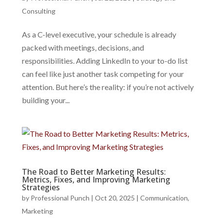
Consulting
As a C-level executive, your schedule is already
packed with meetings, decisions, and
responsibilities. Adding LinkedIn to your to-do list
can feel like just another task competing for your
attention. But here’s the reality: if you’re not actively
building your...
The Road to Better Marketing Results:
Metrics, Fixes, and Improving Marketing
Strategies
by
Professional Punch
|
Oct 20, 2025
|
Communication
,
Marketing