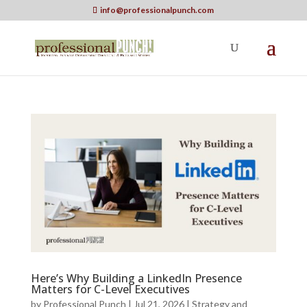
info@professionalpunch.com
Here’s Why Building a LinkedIn Presence
Matters for C-Level Executives
by
Professional Punch
|
Jul 21, 2026
|
Strategy and