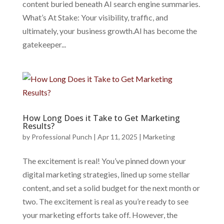
content buried beneath AI search engine summaries.
What’s At Stake: Your visibility, traffic, and
ultimately, your business growth.AI has become the
gatekeeper...
How Long Does it Take to Get Marketing
Results?
by
Professional Punch
|
Apr 11, 2025
|
Marketing
The excitement is real! You’ve pinned down your
digital marketing strategies, lined up some stellar
content, and set a solid budget for the next month or
two. The excitement is real as you’re ready to see
your marketing efforts take off. However, the